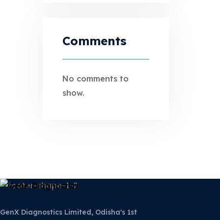
Comments
No comments to
show.
GenX Diagnostics Limited, Odisha's 1st