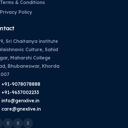
Terms & Conditions
Privacy Policy
ntact
9, Sri Chaitanya institute
Vaishnavic Culture, Sahid
gar, Maharshi College
ad, Bhubaneswar, Khorda
1007
+91-9078078888
+91-9637002233
info@genxlive.in
care@gnexlive.in