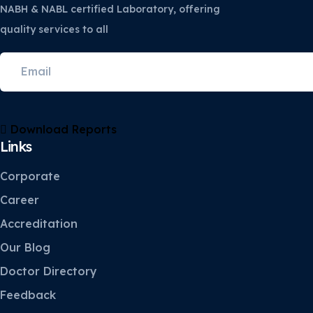
NABH & NABL certified Laboratory, offering
quality services to all
Download Reports
Links
Corporate
Career
Accreditation
Our Blog
Doctor Directory
Feedback