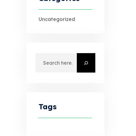
Uncategorized
Search
Tags