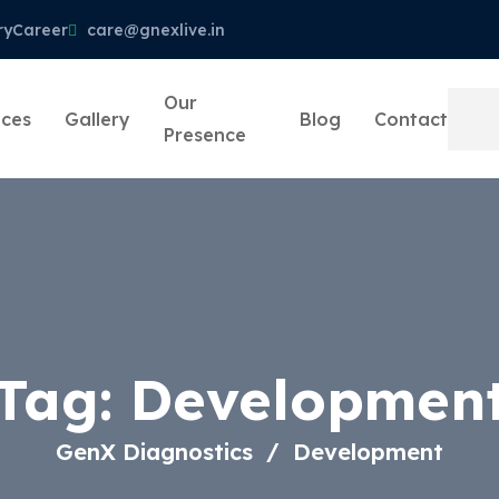
ry
Career
care@gnexlive.in
Our
ices
Gallery
Blog
Contact
Presence
Tag:
Developmen
GenX Diagnostics
Development