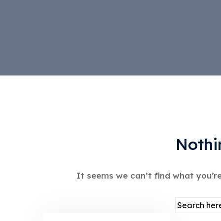
Nothi
It seems we can’t find what you’re