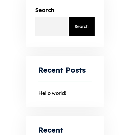
Search
Search
Recent Posts
Hello world!
Recent