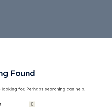
ng Found
 looking for. Perhaps searching can help.