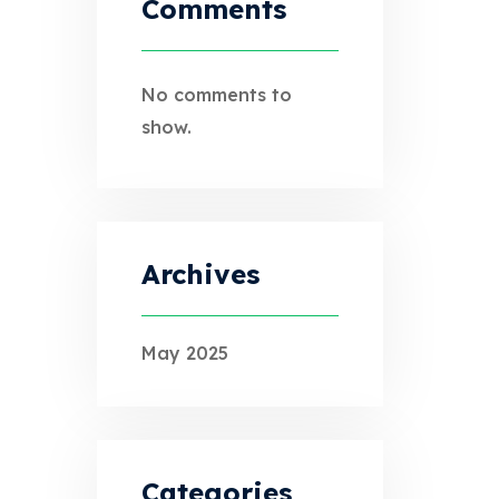
Comments
No comments to
show.
Archives
May 2025
Categories