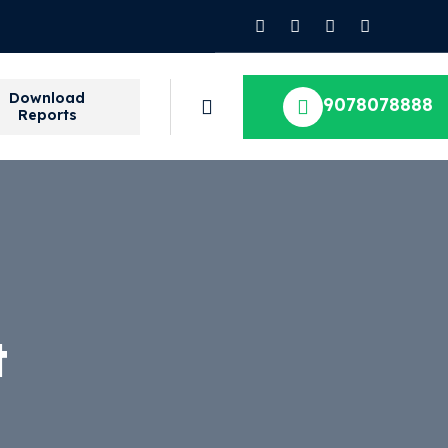
Download
9078078888
Reports
t