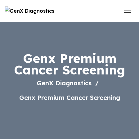
Genx Premium
Cancer Screening
GenX Diagnostics
Genx Premium Cancer Screening