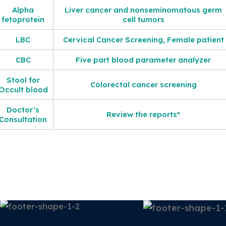
Alpha
Liver cancer and nonseminomatous germ
fetoprotein
cell tumors
LBC
Cervical Cancer Screening, Female patient
CBC
Five part blood parameter analyzer
Stool for
Colorectal cancer screening
Occult blood
Doctor’s
Review the reports*
Consultation