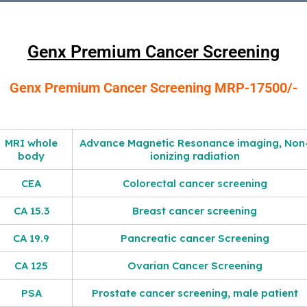
Genx Premium Cancer Screening
Genx Premium Cancer Screening MRP-17500/-
MRI whole
Advance Magnetic Resonance imaging, Non
body
ionizing radiation
CEA
Colorectal cancer screening
CA 15.3
Breast cancer screening
CA 19.9
Pancreatic cancer Screening
CA 125
Ovarian Cancer Screening
PSA
Prostate cancer screening, male patient