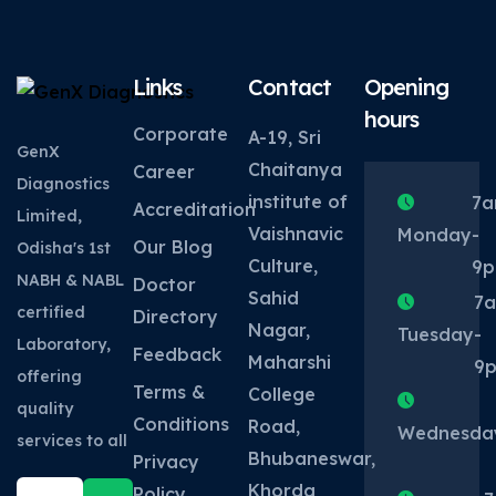
Links
Contact
Opening
hours
Corporate
A-19, Sri
GenX
Chaitanya
Career
Diagnostics
institute of
7
Accreditation
Limited,
Vaishnavic
Monday
-
Our Blog
Odisha's 1st
Culture,
9
NABH & NABL
Doctor
Sahid
7
certified
Directory
Nagar,
Tuesday
-
Laboratory,
Feedback
Maharshi
9
offering
Terms &
College
quality
Conditions
Road,
Wednesda
services to all
Bhubaneswar,
Privacy
Khorda
Policy