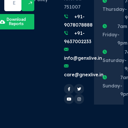
7
751007
Thursday
-
+91-
Download
Reports
9078078888
7am
+91-
Friday
-
9637002233
9pm
7
info@genxlive.in
Saturday
-
9
care@gnexlive.in
7a
Sunday
-
9p