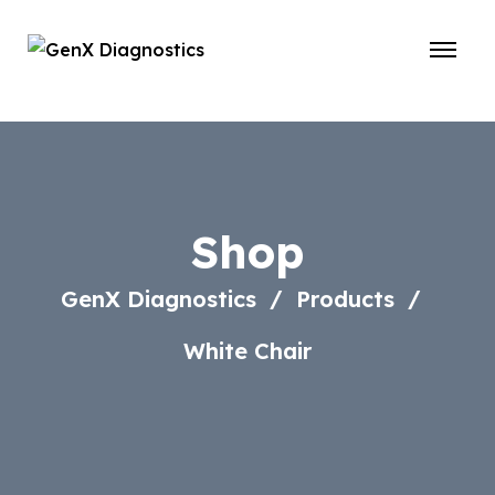
Shop
GenX Diagnostics
Products
White Chair