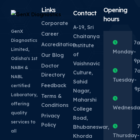
Links
Opening
Contact
hours
Corporate
A-19, Sri
GenX
Career
Chaitanya
Diagnostics
7
Accreditation
institute
Limited,
Monday
-
of
Our Blog
Odisha's 1st
9
Vaishnavic
Doctor
NABH &
7
Culture,
Directory
NABL
Tuesday
-
Sahid
Feedback
certified
9
Nagar,
Laboratory,
Terms &
Maharshi
offering
Conditions
Wednesda
College
quality
Privacy
Road,
services to
Policy
Bhubaneswar,
all
Thursday
-
Khorda