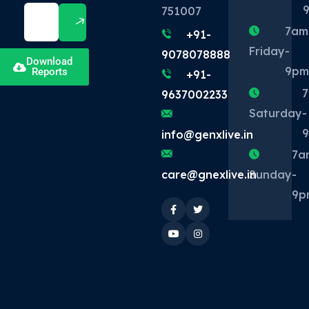
751007
7am
+91-
Friday
-
9078078888
Download
9p
Reports
+91-
9637002233
Saturday
-
info@genxlive.in
7a
Sunday
-
care@gnexlive.in
9p