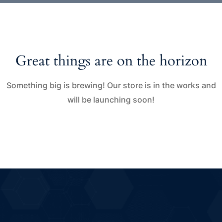
Great things are on the horizon
Something big is brewing! Our store is in the works and
will be launching soon!