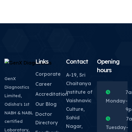
Links
Contact
Opening
hours
Corporate
A-19, Sri
GenX
Chaitanya
Career
Diagnostics
institute of
7
Accreditation
Limited,
Vaishnavic
Monday
-
Our Blog
Odisha's 1st
Culture,
9
NABH & NABL
Doctor
Sahid
7
certified
Directory
Nagar,
Tuesday
-
Laboratory,