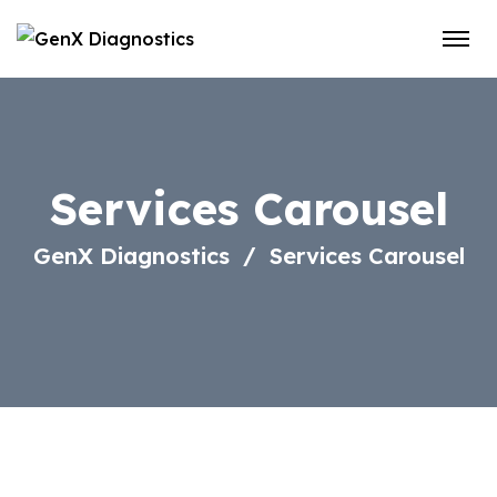
Services Carousel
GenX Diagnostics
Services Carousel