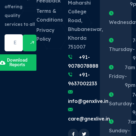
Feedback
Maharshi
9
offering
Terms &
College
quality
Conditions
Road,
Wednesda
services to all
Bhubaneswar,
Privacy
Khorda
Policy
7
751007
Thursday
-
+91-
Download
Reports
9078078888
7am
+91-
Friday
-
9637002233
9pm
7
info@genxlive.in
Saturday
-
9
care@gnexlive.in
7a
Sunday
-