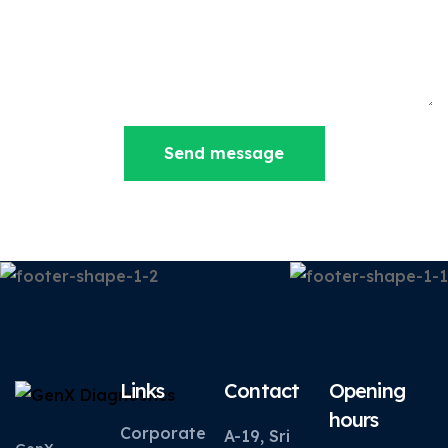
Send message
Links
Contact
Opening
hours
Corporate
A-19, Sri