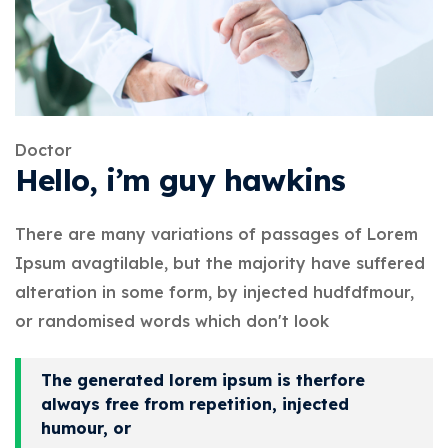
Doctor
Hello, i’m guy hawkins
There are many variations of passages of Lorem
Ipsum avagtilable, but the majority have suffered
alteration in some form, by injected hudfdfmour,
or randomised words which don't look
The generated lorem ipsum is therfore
always free from repetition, injected
humour, or