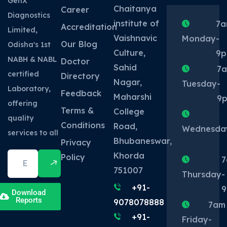
GenX
Chaitanya
Career
Diagnostics
institute of
7
Accreditation
Limited,
Vaishnavic
Monday
-
Our Blog
Odisha's 1st
Culture,
9
NABH & NABL
Doctor
Sahid
7
certified
Directory
Nagar,
Tuesday
-
Laboratory,
Feedback
Maharshi
9
offering
Terms &
College
quality
Conditions
Road,
Wednesda
services to all
Bhubaneswar,
Privacy
Khorda
Policy
7
751007
Thursday
-
+91-
Download
Reports
9078078888
7am
+91-
Friday
-