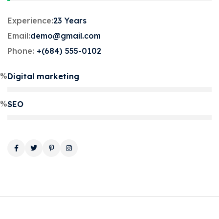
Experience:
23 Years
Email:
demo@gmail.com
Phone:
+(684) 555-0102
5%
Digital marketing
0%
SEO