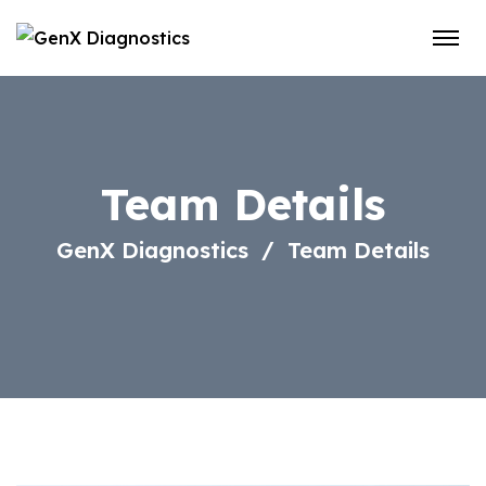
Team Details
GenX Diagnostics
Team Details