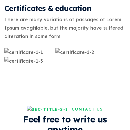
Certificates & education
There are many variations of passages of Lorem
Ipsum avagtilable, but the majority have suffered
alteration in some form
CONTACT US
Feel free to write us
anytime