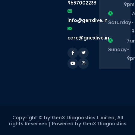
9637002233
9pm
7
info@genxlive.in
Saturday
-
9
care@gnexlive.in
7a
Sunday
-
9p
Copyright ©
by GenX Diagnostics Limited, All
rights Reserved | Powered by GenX Diagnostics