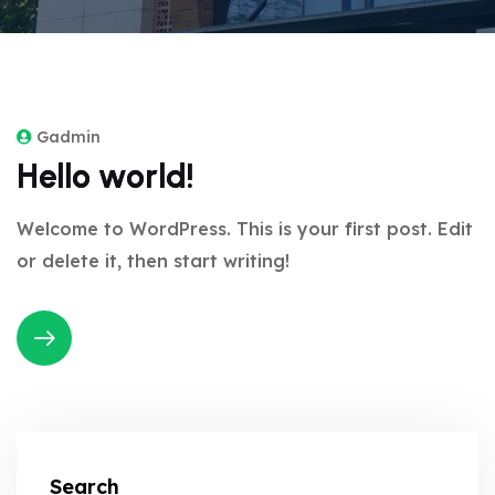
Gadmin
Hello world!
Welcome to WordPress. This is your first post. Edit
or delete it, then start writing!
Search