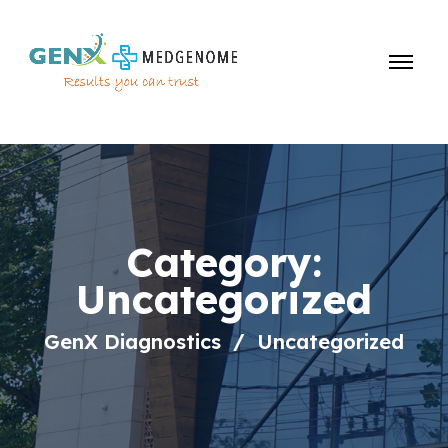
Category:
Uncategorized
GenX Diagnostics
Uncategorized