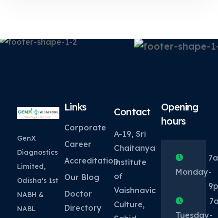
Links
Opening
Contact
hours
Corporate
A-19, Sri
GenX
Career
Chaitanya
Diagnostics
7
Accreditation
institute
Limited,
Monday
-
of
Our Blog
Odisha's 1st
9
Vaishnavic
Doctor
NABH &
7
Culture,
Directory
NABL
Tuesday
-