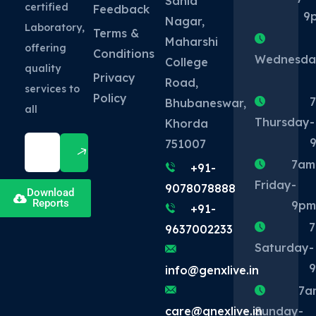
Sahid
certified
Feedback
9
Nagar,
Laboratory,
Terms &
Maharshi
offering
Conditions
Wednesda
College
quality
Privacy
Road,
services to
Policy
Bhubaneswar,
all
Thursday
-
Khorda
751007
7am
+91-
Friday
-
9078078888
Download
Reports
9p
+91-
9637002233
Saturday
-
info@genxlive.in
7a
Sunday
-
care@gnexlive.in