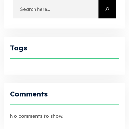
Tags
Comments
No comments to show.