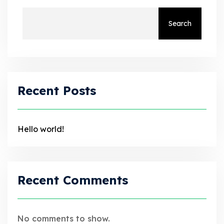
Search
Recent Posts
Hello world!
Recent Comments
No comments to show.