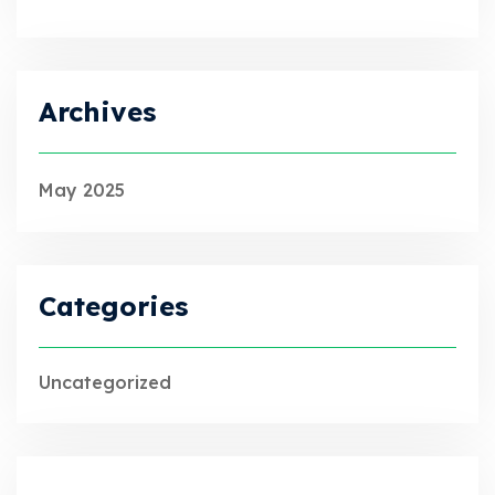
Archives
May 2025
Categories
Uncategorized