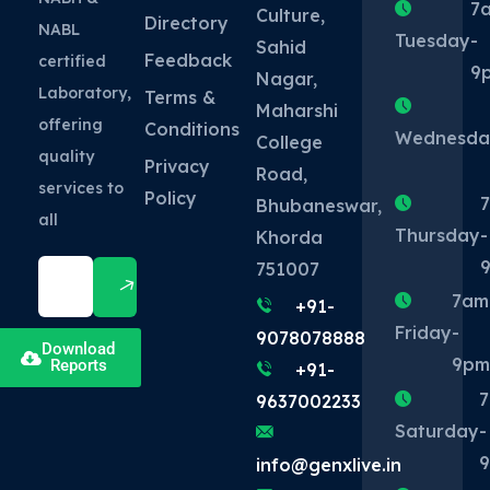
7
Culture,
Directory
NABL
Tuesday
-
Sahid
Feedback
certified
9
Nagar,
Laboratory,
Terms &
Maharshi
offering
Conditions
Wednesda
College
quality
Privacy
Road,
services to
Policy
Bhubaneswar,
all
Thursday
-
Khorda
751007
7am
+91-
Friday
-
9078078888
Download
9p
Reports
+91-
9637002233
Saturday
-
info@genxlive.in