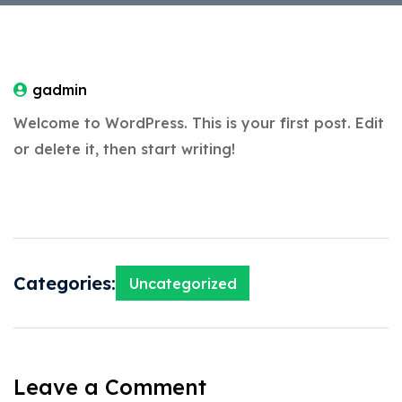
gadmin
Welcome to WordPress. This is your first post. Edit
or delete it, then start writing!
Categories:
Uncategorized
Leave a Comment