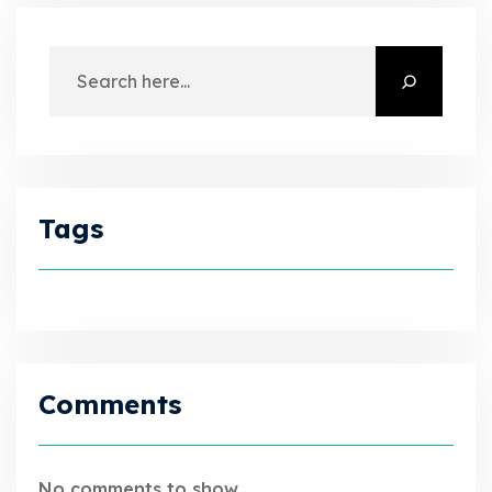
Tags
Comments
No comments to show.