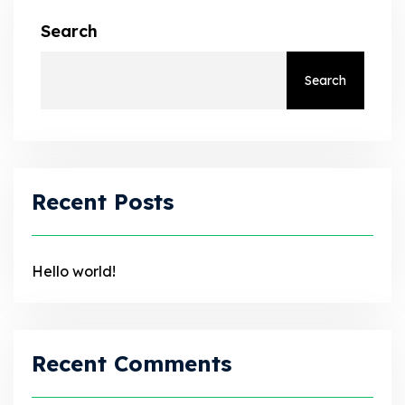
Search
Search
Recent Posts
Hello world!
Recent Comments