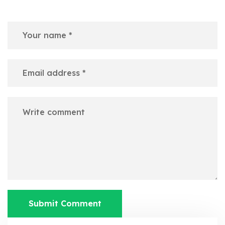
Submit Comment