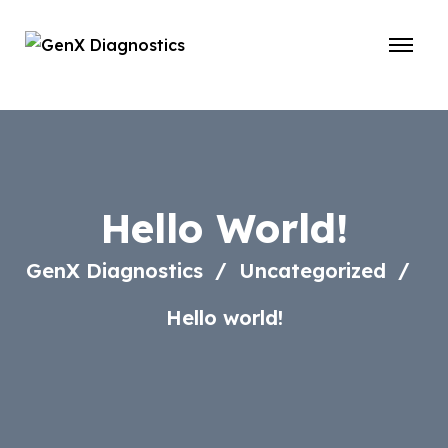
Hello World!
GenX Diagnostics
Uncategorized
Hello world!