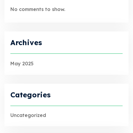
No comments to show.
Archives
May 2025
Categories
Uncategorized