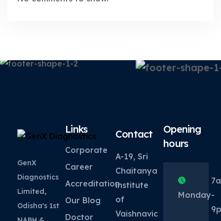
Links
Opening
Contact
hours
Corporate
A-19, Sri
GenX
Career
Chaitanya
Diagnostics
7
Accreditation
institute
Limited,
Monday
-
of
Our Blog
Odisha's 1st
9
Vaishnavic
Doctor
NABH &